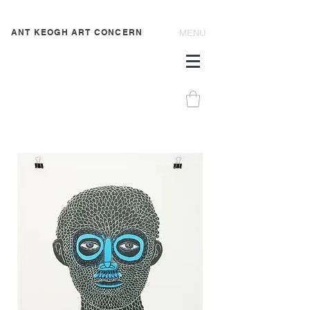
ANT KEOGH ART CONCERN
MENU