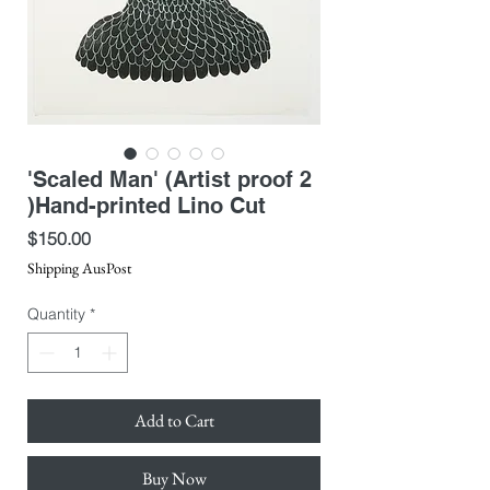
'Scaled Man' (Artist proof 2
)Hand-printed Lino Cut
Price
$150.00
Shipping AusPost
Quantity
*
Add to Cart
Buy Now