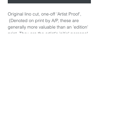
Original lino cut, one-off 'Artist Proof',
(Denoted on print by A/P, these are
generally more valuable than an 'edition'
print. They are the artist's initial personal
prints.) Hand signed.
Hand printed on Awagami Japanese
Shiramine Edition paper 110gsm.
Paper size: 43cm x 52cm.
Image size: 30cm x 45cm.
*The image you see on this page is
exactly the product you will receive. They
are photographed individually because
every print is slightly different. There may
be some printers marks or dints in the
paper from the hand burnishing process.