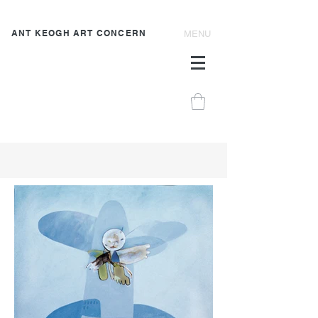
ANT KEOGH ART CONCERN
MENU