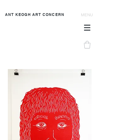
ANT KEOGH ART CONCERN
MENU