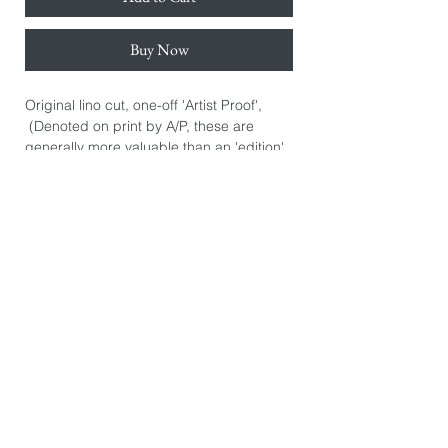
Buy Now
Original lino cut, one-off 'Artist Proof',
(Denoted on print by A/P, these are
generally more valuable than an 'edition'
print. They are the artist's initial personal
prints.) Hand signed.
Hand printed on Awagami Japanese
bamboo paper 110gsm.
Paper size: 38cm x 50cm.
Image size: 30cm x 45cm.
*The image you see on this page is
exactly the product you will receive. They
are photographed individually because
every print is slightly different. There may
be some printers marks or dints in the
paper from the hand burnishing process.