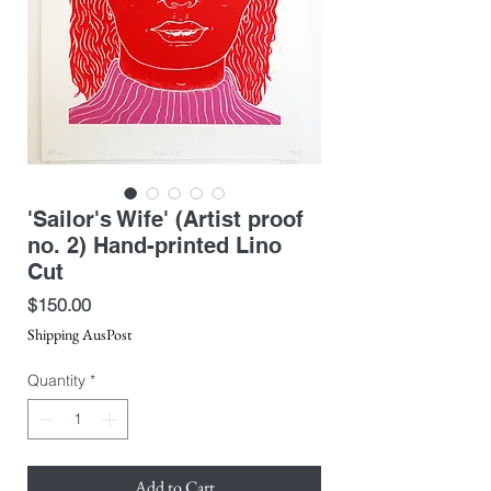
'Sailor's Wife' (Artist proof
no. 2) Hand-printed Lino
Cut
Price
$150.00
Shipping AusPost
Quantity
*
Add to Cart