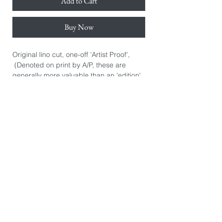
Add to Cart
Buy Now
Original lino cut, one-off 'Artist Proof',
(Denoted on print by A/P, these are
generally more valuable than an 'edition'
print. They are the artist's initial personal
prints.) Hand signed.
Hand printed on Awagami Japanese
bamboo paper 110gsm.
Paper size: 38cm x 50cm.
Image size: 30cm x 30cm.
*The image you see on this page is
exactly the product you will receive. They
are photographed individually because
every print is slightly different. There may
be some printers marks or dints in the
paper from the hand burnishing process.