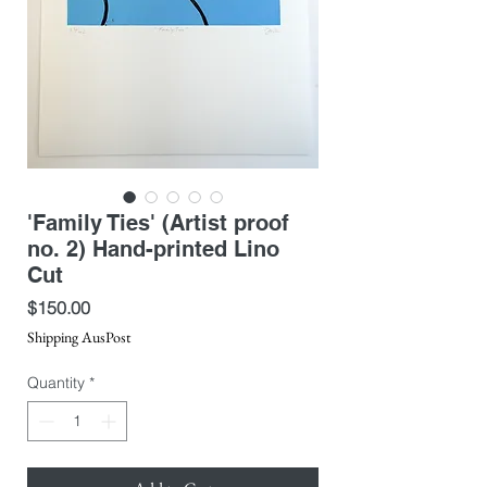
'Family Ties' (Artist proof
no. 2) Hand-printed Lino
Cut
Price
$150.00
Shipping AusPost
Quantity
*