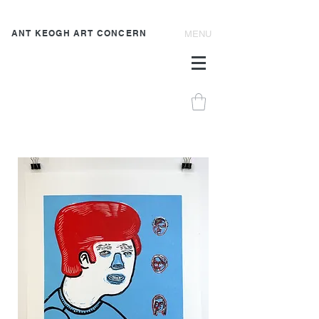
ANT KEOGH ART CONCERN
MENU