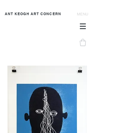
ANT KEOGH ART CONCERN
MENU