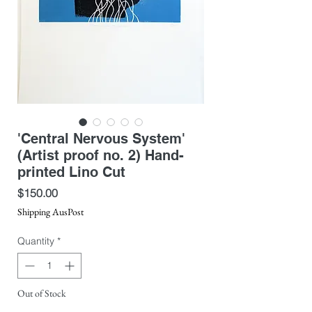
'Central Nervous System'
(Artist proof no. 2) Hand-
printed Lino Cut
Price
$150.00
Shipping AusPost
Quantity
*
Out of Stock