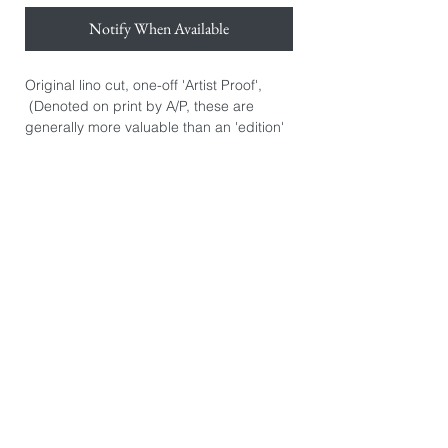
Notify When Available
Original lino cut, one-off 'Artist Proof',
(Denoted on print by A/P, these are
generally more valuable than an 'edition'
print. They are the artist's initial personal
prints.) Hand signed.
Hand printed on Awagami Japanese
bamboo paper 110gsm.
Paper size: 38cm x 50cm.
Image size: 30cm x 30cm.
*The image you see on this page is
exactly the product you will receive. They
are photographed individually because
every print is slightly different. There may
be some printers marks or dints in the
paper from the hand burnishing process.
These are not 'Giclee' prints or mass