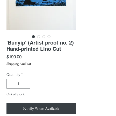
'Bunyip' (Artist proof no. 2)
Hand-printed Lino Cut
Price
$190.00
Shipping AusPost
Quantity
*
Out of Stock
Notify When Available