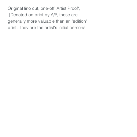
Original lino cut, one-off 'Artist Proof',
(Denoted on print by A/P, these are
generally more valuable than an 'edition'
print. They are the artist's initial personal
prints.) Hand signed.
Hand printed on Awagami Japanese
Hosho Select paper 80gsm. Paper size:
39cm x 55cm.
Image size: 30cm x 30cm.
*The image you see on this page is
exactly the product you will receive. They
are photographed individually because
every print is slightly different. There may
be some printers marks or dints in the
paper from the hand burnishing process.
These are not 'Giclee' prints or mass
produced posters you might find in an art
gallery store. Each print is hand pressed,
or hand-burnished by the artist from a