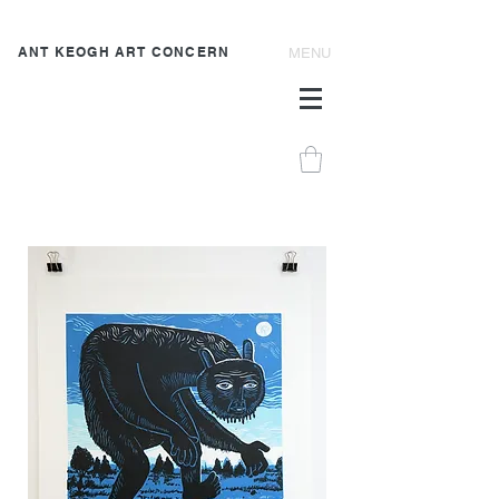
ANT KEOGH ART CONCERN
MENU