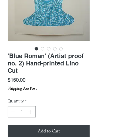
'Blue Roman' (Artist proof
no. 2) Hand-printed Lino
Cut
Price
$150.00
Shipping AusPost
Quantity
*
Add to Cart