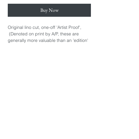
Buy Now
Original lino cut, one-off 'Artist Proof',
(Denoted on print by A/P, these are
generally more valuable than an 'edition'
print. They are the artist's initial personal
prints.) Hand signed.
Hand printed on Awagami Japanese
Hosho Select paper 80gsm. Paper size:
39cm x 55cm.
Image size: 30cm x 45cm.
*The image you see on this page is
exactly the product you will receive. They
are photographed individually because
every print is slightly different. There may
be some printers marks or dints in the