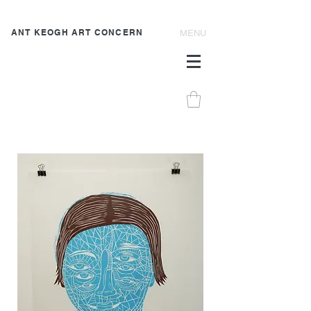
ANT KEOGH ART CONCERN
MENU