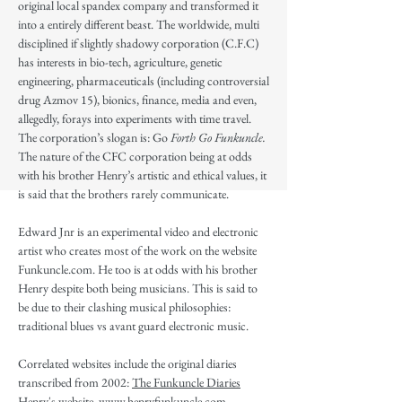
original local spandex company and transformed it
into a entirely different beast. The worldwide, multi
disciplined if slightly shadowy corporation (C.F.C)
has interests in bio-tech, agriculture, genetic
engineering, pharmaceuticals (including controversial
drug Azmov 15), bionics, finance, media and even,
allegedly, forays into experiments with time travel.
The corporation’s slogan is: Go
Forth Go Funkuncle.
The nature of the CFC corporation being at odds
with his brother Henry’s artistic and ethical values, it
is said that the brothers rarely communicate.
Edward Jnr is an experimental video and electronic
artist who creates most of the work on the website
Funkuncle.com. He too is at odds with his brother
Henry despite both being musicians. This is said to
be due to their clashing musical philosophies:
traditional blues vs avant guard electronic music.
Correlated websites include the original diaries
transcribed from 2002:
The Funkuncle Diaries
Henry's website
www.henryfunkuncle.com