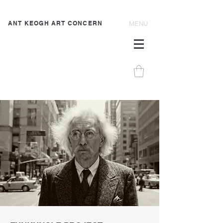
ANT KEOGH ART CONCERN
MENU