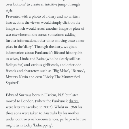
over buttons’ to create an intuitive jump-through
style.
Presented with a photo of a diary and no written
instructions the viewer would simply click on the
image which would reveal another image or piece of
text elsewhere on the screen sometimes adding
further information, other times moving onto a new
piece in the ‘diary’. Through the diary, we glean
information about Funkuncle’s life and history; his
ex wives, Linda and Rain, (who he clearly still has
feelings for) and various girlfriends, and other odd
friends and characters such as "Big Mike", “Barney’,
Mystery Kevin and even "Ricky The Mummified
Squirrel".
Edward Snr was born in Harlem, N.Y. but later
moved to London, (where the Funkuncle
diaries
were later transcribed in 2002). Whilst in 1968 his
three sons were taken to Australia by his mother
under controversial circumstances, perhaps what we
might term today ‘kidnapping’.