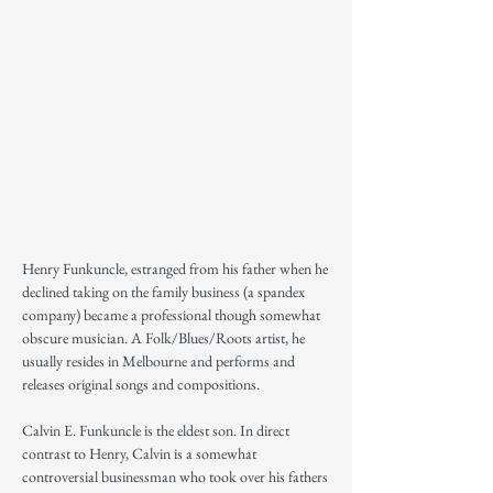
Henry Funkuncle, estranged from his father when he
declined taking on the family business (a spandex
company) became a professional though somewhat
obscure musician. A Folk/Blues/Roots artist, he
usually resides in Melbourne and performs and
releases original songs and compositions.
Calvin E. Funkuncle is the eldest son. In direct
contrast to Henry, Calvin is a somewhat
controversial businessman who took over his fathers