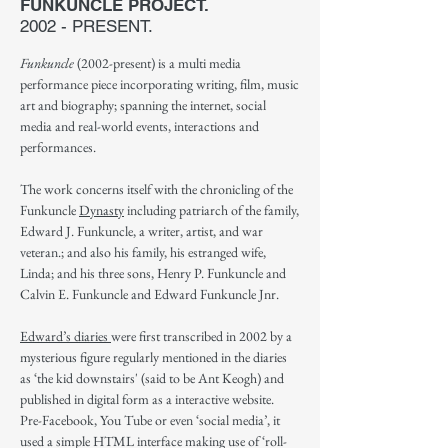
FUNKUNCLE PROJECT.
2002 - PRESENT.
Funkuncle
(2002-present) is a multi media
performance piece incorporating writing, film, music
art and biography; spanning the internet, social
media and real-world events, interactions and
performances.
The work concerns itself with the chronicling of the
Funkuncle
Dynasty
including
patriarch of the family,
Edward J. Funkuncle, a writer, artist, and war
veteran.; and also his family, his estranged wife,
Linda; and his three sons, Henry P. Funkuncle and
Calvin E. Funkuncle and Edward Funkuncle Jnr.
Edward’s diaries
were first transcribed in 2002 by a
mysterious figure regularly mentioned in the diaries
as ‘the kid downstairs' (said to be Ant Keogh) and
published in digital form as a interactive website.
Pre-Facebook, You Tube or even ‘social media’, it
used a simple HTML interface making use of ‘roll-