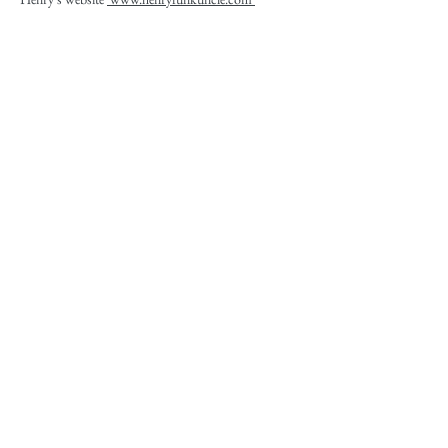
Calvin Funkuncle's
CFC
corporation website and
various social media and
Facebook sites
.